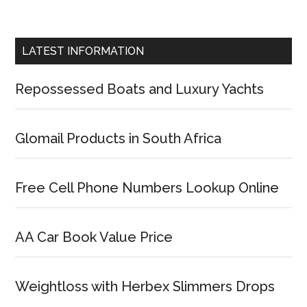
LATEST INFORMATION
Repossessed Boats and Luxury Yachts
Glomail Products in South Africa
Free Cell Phone Numbers Lookup Online
AA Car Book Value Price
Weightloss with Herbex Slimmers Drops