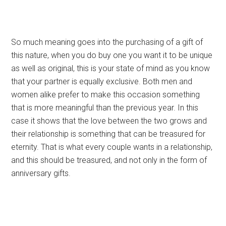
So much meaning goes into the purchasing of a gift of
this nature, when you do buy one you want it to be unique
as well as original, this is your state of mind as you know
that your partner is equally exclusive. Both men and
women alike prefer to make this occasion something
that is more meaningful than the previous year. In this
case it shows that the love between the two grows and
their relationship is something that can be treasured for
eternity. That is what every couple wants in a relationship,
and this should be treasured, and not only in the form of
anniversary gifts.