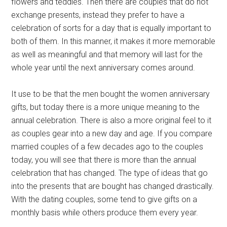
flowers and teddies. Then there are couples that do not
exchange presents, instead they prefer to have a
celebration of sorts for a day that is equally important to
both of them. In this manner, it makes it more memorable
as well as meaningful and that memory will last for the
whole year until the next anniversary comes around.
It use to be that the men bought the women anniversary
gifts, but today there is a more unique meaning to the
annual celebration. There is also a more original feel to it
as couples gear into a new day and age. If you compare
married couples of a few decades ago to the couples
today, you will see that there is more than the annual
celebration that has changed. The type of ideas that go
into the presents that are bought has changed drastically.
With the dating couples, some tend to give gifts on a
monthly basis while others produce them every year.