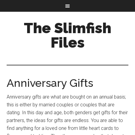
The Slimfish
Files
Anniversary Gifts
Anniversary gifts are what are bought on an annual basis;
this is either by married couples or couples that are
dating. In this day and age, both genders get gifts for their
partners, the ideas for gifts are endless. You are able to
find anything for a loved one from little heart cards to