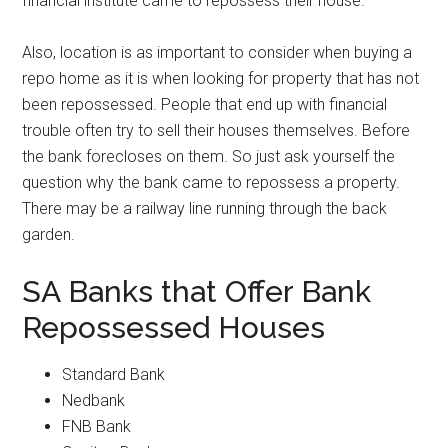
financial institute came to repossess their house.
Also, location is as important to consider when buying a
repo home as it is when looking for property that has not
been repossessed. People that end up with financial
trouble often try to sell their houses themselves. Before
the bank forecloses on them. So just ask yourself the
question why the bank came to repossess a property.
There may be a railway line running through the back
garden.
SA Banks that Offer Bank
Repossessed Houses
Standard Bank
Nedbank
FNB Bank