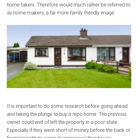
home-takers. Therefore would much rather be referred to
as home-makers, a far more family friendly image.
It is important to do some research before going ahead
and taking the plunge to buy a repo home. The previous
owner could well of left the property in a poor state.
Especially if they were short of money before the bank or