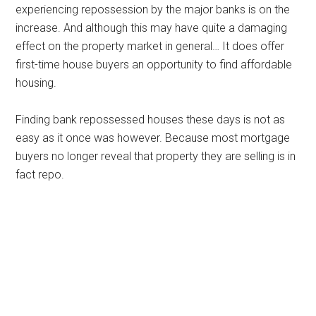
experiencing repossession by the major banks is on the
increase. And although this may have quite a damaging
effect on the property market in general… It does offer
first-time house buyers an opportunity to find affordable
housing.
Finding bank repossessed houses these days is not as
easy as it once was however. Because most mortgage
buyers no longer reveal that property they are selling is in
fact repo.