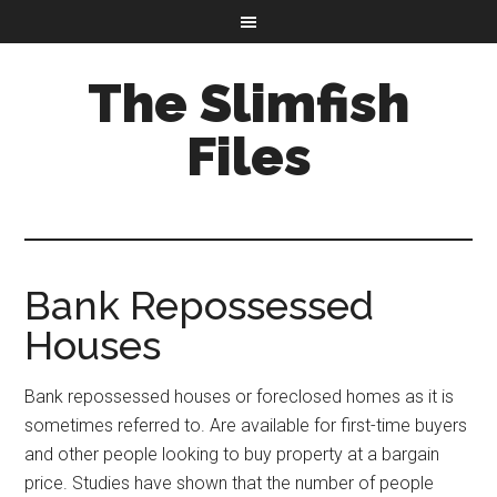
The Slimfish
Files
Bank Repossessed
Houses
Bank repossessed houses or foreclosed homes as it is
sometimes referred to. Are available for first-time buyers
and other people looking to buy property at a bargain
price. Studies have shown that the number of people