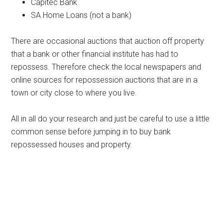
Capitec Bank
SA Home Loans (not a bank)
There are occasional auctions that auction off property
that a bank or other financial institute has had to
repossess. Therefore check the local newspapers and
online sources for repossession auctions that are in a
town or city close to where you live.
All in all do your research and just be careful to use a little
common sense before jumping in to buy bank
repossessed houses and property.