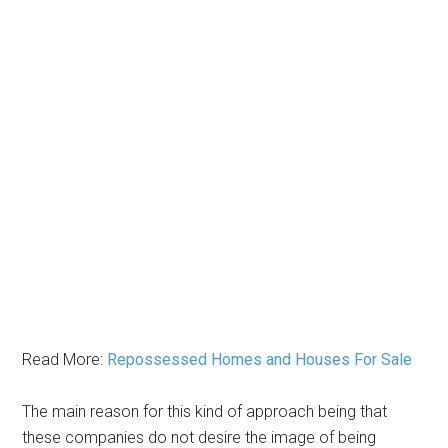
Read More:
Repossessed Homes and Houses For Sale
The main reason for this kind of approach being that
these companies do not desire the image of being