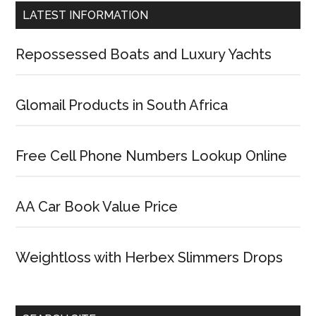
LATEST INFORMATION
Repossessed Boats and Luxury Yachts
Glomail Products in South Africa
Free Cell Phone Numbers Lookup Online
AA Car Book Value Price
Weightloss with Herbex Slimmers Drops