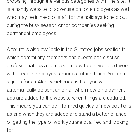
browsing through the various categories within the site. It
is a handy website to advertise on for employers as well
who may be in need of staff for the holidays to help out
during the busy season or for companies seeking
permanent employees.
A forum is also available in the Gumtree jobs section in
which community members and guests can discuss
professional tips and tricks on how to get well paid work
with likeable employers amongst other things. You can
sign up for an ‘Alert’ which means that you will
automatically be sent an email when new employment
ads are added to the website when things are updated.
This means you can be informed quickly of new positions
as and when they are added and stand a better chance
of getting the type of work you are qualified and looking
for.