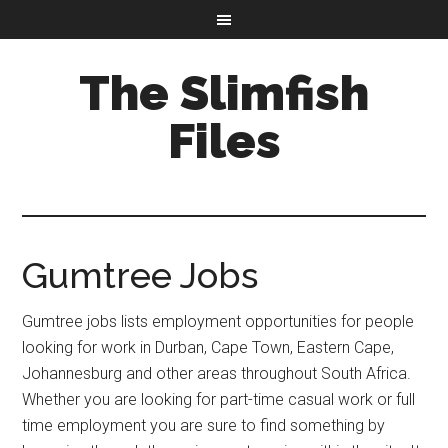
The Slimfish
Files
Gumtree Jobs
Gumtree jobs lists employment opportunities for people
looking for work in Durban, Cape Town, Eastern Cape,
Johannesburg and other areas throughout South Africa.
Whether you are looking for part-time casual work or full
time employment you are sure to find something by