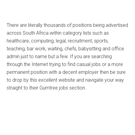
There are literally thousands of positions being advertised
across South Africa within category lists such as
healthcare, computing, legal, recruitment, sports,
teaching, bar work, waiting, chefs, babysitting and office
admin just to name but a few. If you are searching
through the Internet trying to find casual jobs or a more
permanent position with a decent employer then be sure
to drop by this excellent website and navigate your way
straight to their Gumtree jobs section.