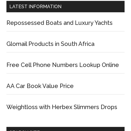
LATEST INFORMATION
Repossessed Boats and Luxury Yachts
Glomail Products in South Africa
Free Cell Phone Numbers Lookup Online
AA Car Book Value Price
Weightloss with Herbex Slimmers Drops