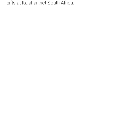
gifts at Kalahari.net South Africa.