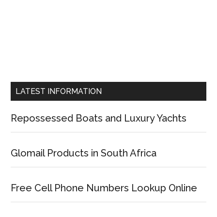
LATEST INFORMATION
Repossessed Boats and Luxury Yachts
Glomail Products in South Africa
Free Cell Phone Numbers Lookup Online