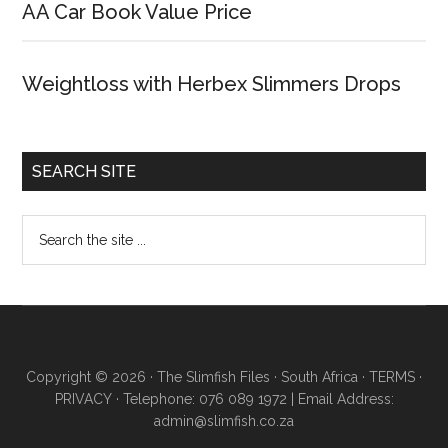
AA Car Book Value Price
Weightloss with Herbex Slimmers Drops
SEARCH SITE
Copyright © 2026 · The Slimfish Files · South Africa ·
TERMS
·
PRIVACY
· Telephone: 076 089 1972 | Email Address:
admin@slimfish.co.za