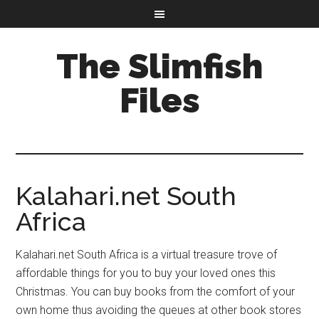
The Slimfish
Files
Kalahari.net South
Africa
Kalahari.net South Africa is a virtual treasure trove of
affordable things for you to buy your loved ones this
Christmas. You can buy books from the comfort of your
own home thus avoiding the queues at other book stores