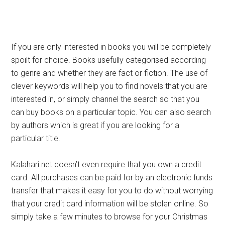
If you are only interested in books you will be completely
spoilt for choice. Books usefully categorised according
to genre and whether they are fact or fiction. The use of
clever keywords will help you to find novels that you are
interested in, or simply channel the search so that you
can buy books on a particular topic. You can also search
by authors which is great if you are looking for a
particular title.
Kalahari.net doesn’t even require that you own a credit
card. All purchases can be paid for by an electronic funds
transfer that makes it easy for you to do without worrying
that your credit card information will be stolen online. So
simply take a few minutes to browse for your Christmas