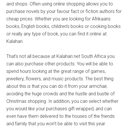
and shops. Often using online shopping allows you to
purchase novels by your favour fact or fiction authors for
cheap prices. Whether you are looking for Afrikaans
books, English books, children’s books or cooking books
or really any type of book, you can find it online at
Kalahari.
That’s not all because at Kalahari.net South Africa you
can also purchase other products. You will be able to
spend hours looking at the great range of games,
jewellery, flowers, and music products. The best thing
about this is that you can do it from your armchair,
avoiding the huge crowds and the hustle and bustle of
Christmas shopping. In addition, you can select whether
you would like your purchases gift wrapped, and can
even have them delivered to the houses of the friends
and family that you won’t be able to visit this year.