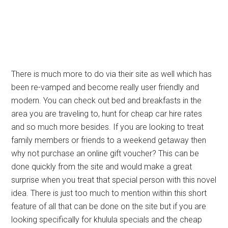
There is much more to do via their site as well which has
been re-vamped and become really user friendly and
modern. You can check out bed and breakfasts in the
area you are traveling to, hunt for cheap car hire rates
and so much more besides. If you are looking to treat
family members or friends to a weekend getaway then
why not purchase an online gift voucher? This can be
done quickly from the site and would make a great
surprise when you treat that special person with this novel
idea. There is just too much to mention within this short
feature of all that can be done on the site but if you are
looking specifically for khulula specials and the cheap