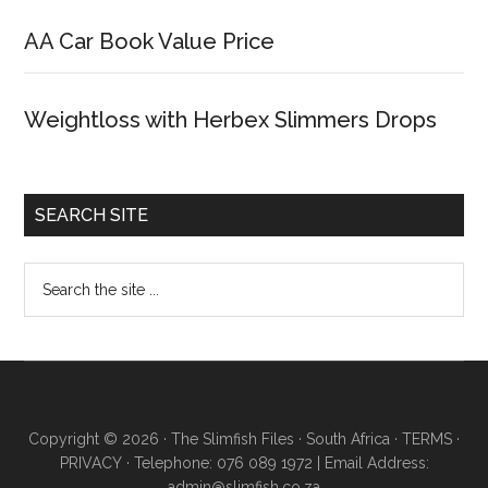
AA Car Book Value Price
Weightloss with Herbex Slimmers Drops
SEARCH SITE
Copyright © 2026 · The Slimfish Files · South Africa ·
TERMS
·
PRIVACY
· Telephone: 076 089 1972 | Email Address:
admin@slimfish.co.za