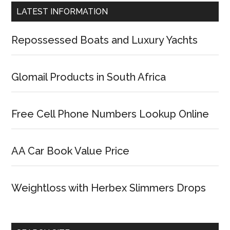
LATEST INFORMATION
Repossessed Boats and Luxury Yachts
Glomail Products in South Africa
Free Cell Phone Numbers Lookup Online
AA Car Book Value Price
Weightloss with Herbex Slimmers Drops