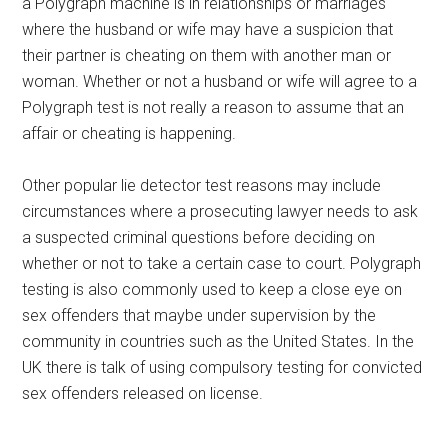
a Polygraph machine is in relationships or marriages
where the husband or wife may have a suspicion that
their partner is cheating on them with another man or
woman. Whether or not a husband or wife will agree to a
Polygraph test is not really a reason to assume that an
affair or cheating is happening.
Other popular lie detector test reasons may include
circumstances where a prosecuting lawyer needs to ask
a suspected criminal questions before deciding on
whether or not to take a certain case to court. Polygraph
testing is also commonly used to keep a close eye on
sex offenders that maybe under supervision by the
community in countries such as the United States. In the
UK there is talk of using compulsory testing for convicted
sex offenders released on license.