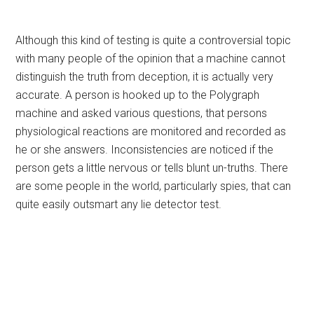
Although this kind of testing is quite a controversial topic
with many people of the opinion that a machine cannot
distinguish the truth from deception, it is actually very
accurate. A person is hooked up to the Polygraph
machine and asked various questions, that persons
physiological reactions are monitored and recorded as
he or she answers. Inconsistencies are noticed if the
person gets a little nervous or tells blunt un-truths. There
are some people in the world, particularly spies, that can
quite easily outsmart any lie detector test.