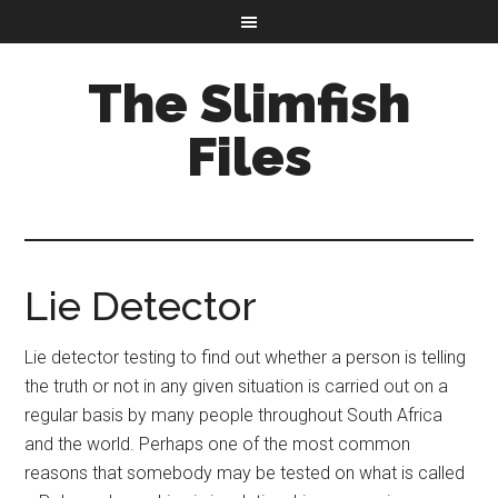
The Slimfish
Files
Lie Detector
Lie detector testing to find out whether a person is telling
the truth or not in any given situation is carried out on a
regular basis by many people throughout South Africa
and the world. Perhaps one of the most common
reasons that somebody may be tested on what is called