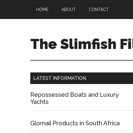
HOME
ABOUT
CONTACT
The Slimfish Fi
LATEST INFORMATION
Repossessed Boats and Luxury
Yachts
Glomail Products in South Africa