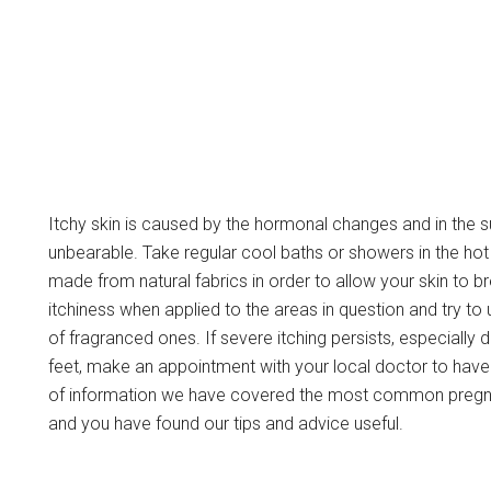
Itchy skin is caused by the hormonal changes and in th
unbearable. Take regular cool baths or showers in the h
made from natural fabrics in order to allow your skin to b
itchiness when applied to the areas in question and try t
of fragranced ones. If severe itching persists, especially 
feet, make an appointment with your local doctor to have 
of information we have covered the most common pregn
and you have found our tips and advice useful.