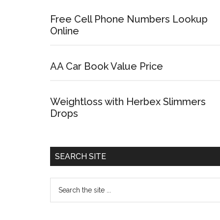
Free Cell Phone Numbers Lookup
Online
AA Car Book Value Price
Weightloss with Herbex Slimmers
Drops
SEARCH SITE