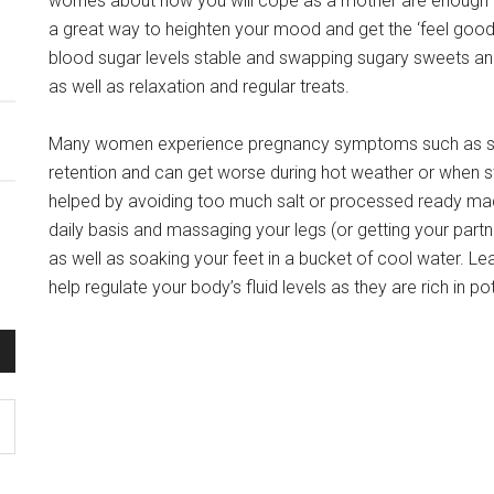
worries about how you will cope as a mother are enough 
a great way to heighten your mood and get the ‘feel good
blood sugar levels stable and swapping sugary sweets and
as well as relaxation and regular treats.
Many women experience pregnancy symptoms such as swol
retention and can get worse during hot weather or when st
helped by avoiding too much salt or processed ready made
daily basis and massaging your legs (or getting your partne
as well as soaking your feet in a bucket of cool water. L
help regulate your body’s fluid levels as they are rich in p