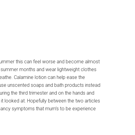
e summer this can feel worse and become almost
ot summer months and wear lightweight clothes
reathe. Calamine lotion can help ease the
o use unscented soaps and bath products instead
during the third trimester and on the hands and
it looked at. Hopefully between the two articles
ancy symptoms that mum’s to be experience