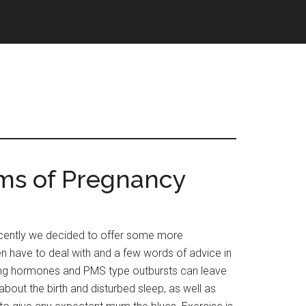
s of Pregnancy
ently we decided to offer some more
n have to deal with and a few words of advice in
ng hormones and PMS type outbursts can leave
about the birth and disturbed sleep, as well as