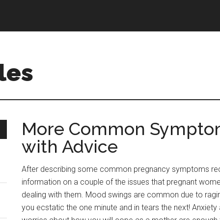
les
More Common Symptom
with Advice
After describing some common pregnancy symptoms rec
information on a couple of the issues that pregnant wome
dealing with them. Mood swings are common due to ragi
you ecstatic the one minute and in tears the next! Anxiety 