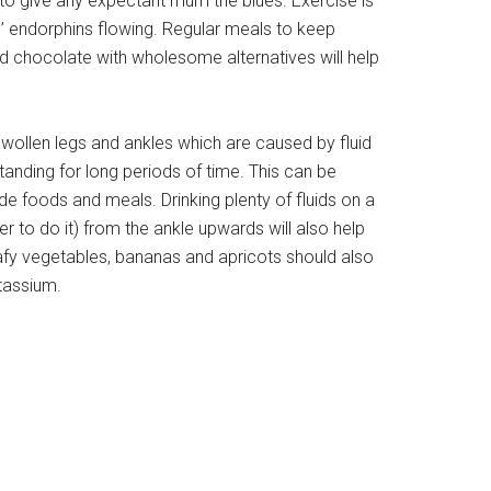
to give any expectant mum the blues. Exercise is
’ endorphins flowing. Regular meals to keep
 chocolate with wholesome alternatives will help
len legs and ankles which are caused by fluid
anding for long periods of time. This can be
 foods and meals. Drinking plenty of fluids on a
r to do it) from the ankle upwards will also help
eafy vegetables, bananas and apricots should also
otassium.