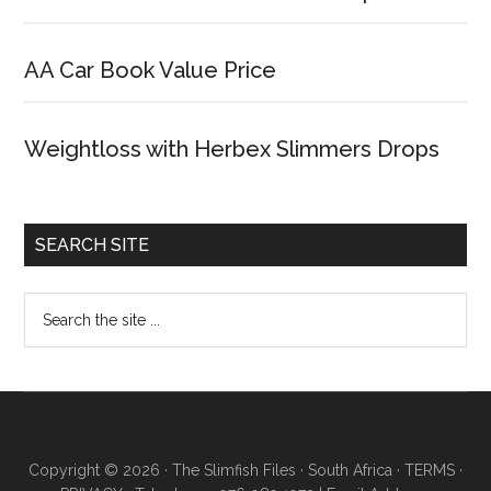
AA Car Book Value Price
Weightloss with Herbex Slimmers Drops
SEARCH SITE
Copyright © 2026 · The Slimfish Files · South Africa ·
TERMS
·