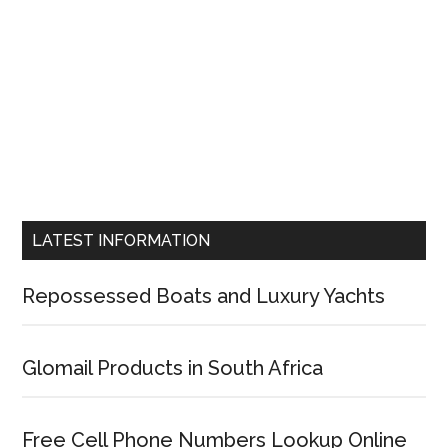
LATEST INFORMATION
Repossessed Boats and Luxury Yachts
Glomail Products in South Africa
Free Cell Phone Numbers Lookup Online