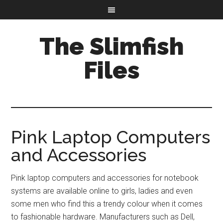
The Slimfish
Files
Pink Laptop Computers
and Accessories
Pink laptop computers and accessories for notebook
systems are available online to girls, ladies and even
some men who find this a trendy colour when it comes
to fashionable hardware. Manufacturers such as Dell,