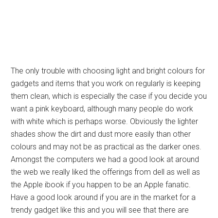
The only trouble with choosing light and bright colours for
gadgets and items that you work on regularly is keeping
them clean, which is especially the case if you decide you
want a pink keyboard, although many people do work
with white which is perhaps worse. Obviously the lighter
shades show the dirt and dust more easily than other
colours and may not be as practical as the darker ones.
Amongst the computers we had a good look at around
the web we really liked the offerings from dell as well as
the Apple ibook if you happen to be an Apple fanatic.
Have a good look around if you are in the market for a
trendy gadget like this and you will see that there are