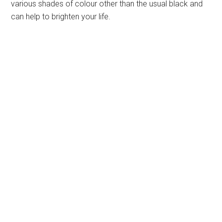
various shades of colour other than the usual black and
can help to brighten your life.