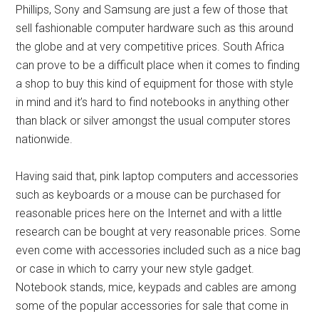
Phillips, Sony and Samsung are just a few of those that
sell fashionable computer hardware such as this around
the globe and at very competitive prices. South Africa
can prove to be a difficult place when it comes to finding
a shop to buy this kind of equipment for those with style
in mind and it’s hard to find notebooks in anything other
than black or silver amongst the usual computer stores
nationwide.
Having said that, pink laptop computers and accessories
such as keyboards or a mouse can be purchased for
reasonable prices here on the Internet and with a little
research can be bought at very reasonable prices. Some
even come with accessories included such as a nice bag
or case in which to carry your new style gadget.
Notebook stands, mice, keypads and cables are among
some of the popular accessories for sale that come in