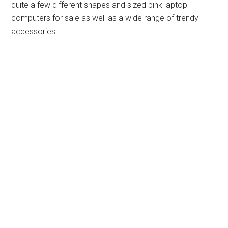
quite a few different shapes and sized pink laptop
computers for sale as well as a wide range of trendy
accessories.