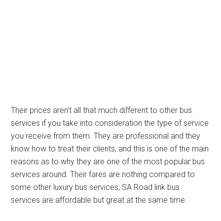
Their prices aren’t all that much different to other bus
services if you take into consideration the type of service
you receive from them. They are professional and they
know how to treat their clients, and this is one of the main
reasons as to why they are one of the most popular bus
services around. Their fares are nothing compared to
some other luxury bus services; SA Road link bus
services are affordable but great at the same time.