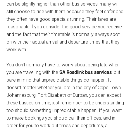
can be slightly higher than other bus services, many will
still choose to ride with them because they feel safer and
they often have good specials running. Their fares are
reasonable if you consider the good service you receive
and the fact that their timetable is normally always spot
on with their actual arrival and departure times that they
work with.
You don’t normally have to worry about being late when
you are travelling with the
SA Roadlink bus services
, but
bare in mind that unpredictable things do happen. It
doesn’t matter whether you are in the city of Cape Town,
Johannesburg, Port Elizabeth of Durban, you can expect
these busses on time; just remember to be understanding
too should something unpredictable happen. If you want
to make bookings you should call their offices, and in
order for you to work out times and departures, a