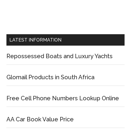
LATEST INFORMATION
Repossessed Boats and Luxury Yachts
Glomail Products in South Africa
Free Cell Phone Numbers Lookup Online
AA Car Book Value Price