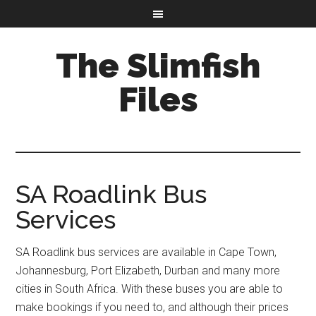
The Slimfish
Files
SA Roadlink Bus
Services
SA Roadlink bus services are available in Cape Town,
Johannesburg, Port Elizabeth, Durban and many more
cities in South Africa. With these buses you are able to
make bookings if you need to, and although their prices