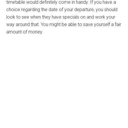
timetable would definitely come in handy. If you have a
choice regarding the date of your departure, you should
look to see when they have specials on and work your
way around that. You might be able to save yourself a fair
amount of money.