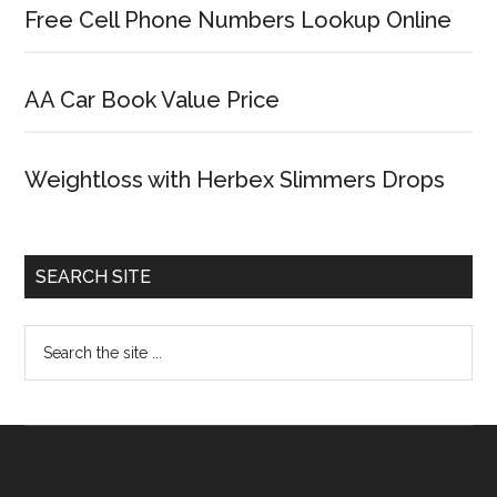
Free Cell Phone Numbers Lookup Online
AA Car Book Value Price
Weightloss with Herbex Slimmers Drops
SEARCH SITE