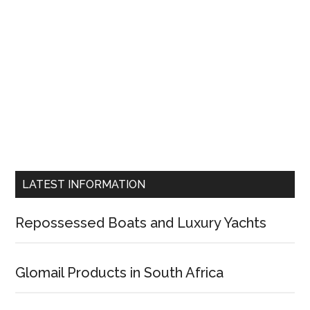
LATEST INFORMATION
Repossessed Boats and Luxury Yachts
Glomail Products in South Africa