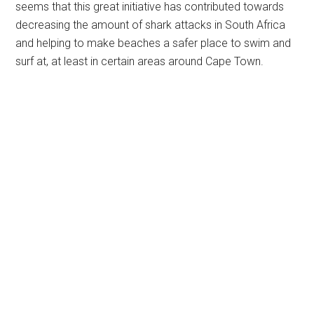
seems that this great initiative has contributed towards
decreasing the amount of shark attacks in South Africa
and helping to make beaches a safer place to swim and
surf at, at least in certain areas around Cape Town.