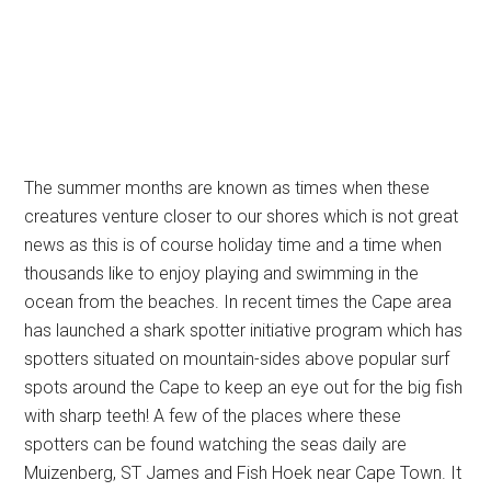
The summer months are known as times when these
creatures venture closer to our shores which is not great
news as this is of course holiday time and a time when
thousands like to enjoy playing and swimming in the
ocean from the beaches. In recent times the Cape area
has launched a shark spotter initiative program which has
spotters situated on mountain-sides above popular surf
spots around the Cape to keep an eye out for the big fish
with sharp teeth! A few of the places where these
spotters can be found watching the seas daily are
Muizenberg, ST James and Fish Hoek near Cape Town. It