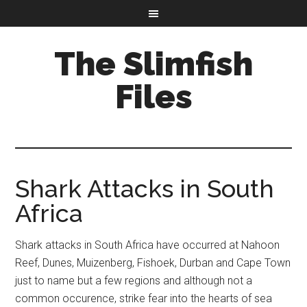
The Slimfish
Files
Shark Attacks in South
Africa
Shark attacks in South Africa have occurred at Nahoon
Reef, Dunes, Muizenberg, Fishoek, Durban and Cape Town
just to name but a few regions and although not a
common occurence, strike fear into the hearts of sea