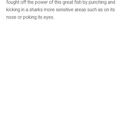
fought off the power of this great fish by punching and
kicking in a sharks more sensitive areas such as on its
nose or poking its eyes.