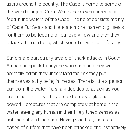
users around the country. The Cape is home to some of
the worlds largest Great White sharks who breed and
feed in the waters of the Cape. Their diet consists mainly
of Cape Fur Seals and there are more than enough seals
for them to be feeding on but every now and then they
attack a human being which sometimes ends in fatality.
Surfers are particularly aware of shark attacks in South
Africa and speak to anyone who surfs and they will
normally admit they understand the risk they put
themselves at by being in the sea. There is little a person
can do in the water if a shark decides to attack as you
are in their territory. They are extremely agile and
powerful creatures that are completely at home in the
water leaving any human in their finely tuned senses as
nothing but a sitting duck! Having said that, there are
cases of surfers that have been attacked and instinctively