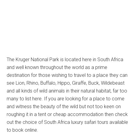
The Kruger National Park is located here in South Africa
and well known throughout the world as a prime
destination for those wishing to travel to a place they can
see Lion, Rhino, Buffalo, Hippo, Giraffe, Buck, Wildebeast
and all kinds of wild animals in their natural habitat, far too
many to list here. If you are looking for a place to come
and witness the beauty of the wild but not too keen on
roughing it in a tent or cheap accommodation then check
out the choice of South Africa luxury safari tours available
to book online.