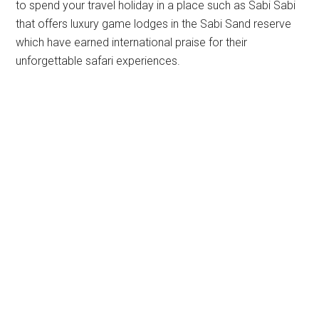
to spend your travel holiday in a place such as Sabi Sabi
that offers luxury game lodges in the Sabi Sand reserve
which have earned international praise for their
unforgettable safari experiences.