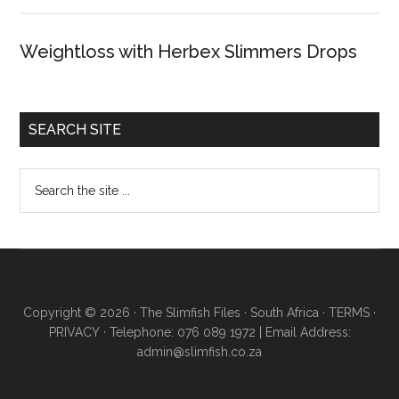
Weightloss with Herbex Slimmers Drops
SEARCH SITE
Copyright © 2026 · The Slimfish Files · South Africa ·
TERMS
·
PRIVACY
· Telephone: 076 089 1972 | Email Address:
admin@slimfish.co.za