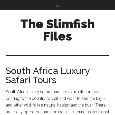
The Slimfish
Files
South Africa Luxury
Safari Tours
South Africa luxury safari tours are available for those
coming to the country to visit and want to see the big 5
and other wildlife in a natural habitat and the bush. There
are many operators and companies offering professional