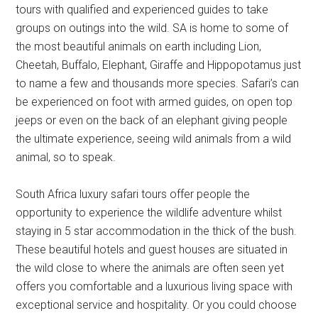
tours with qualified and experienced guides to take
groups on outings into the wild. SA is home to some of
the most beautiful animals on earth including Lion,
Cheetah, Buffalo, Elephant, Giraffe and Hippopotamus just
to name a few and thousands more species. Safari’s can
be experienced on foot with armed guides, on open top
jeeps or even on the back of an elephant giving people
the ultimate experience, seeing wild animals from a wild
animal, so to speak.
South Africa luxury safari tours offer people the
opportunity to experience the wildlife adventure whilst
staying in 5 star accommodation in the thick of the bush.
These beautiful hotels and guest houses are situated in
the wild close to where the animals are often seen yet
offers you comfortable and a luxurious living space with
exceptional service and hospitality. Or you could choose