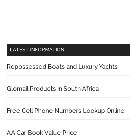
LATEST INFORMATION
Repossessed Boats and Luxury Yachts
Glomail Products in South Africa
Free Cell Phone Numbers Lookup Online
AA Car Book Value Price