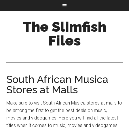
The Slimfish
Files
South African Musica
Stores at Malls
Make sure to visit South African Musica stores at malls to
be among the first to get the best deals on music,
movies and videogames. Here you will find all the latest
titles when it comes to music, movies and videogames.