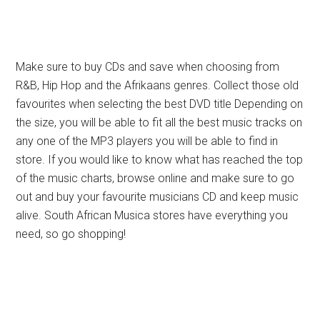
Make sure to buy CDs and save when choosing from
R&B, Hip Hop and the Afrikaans genres. Collect those old
favourites when selecting the best DVD title Depending on
the size, you will be able to fit all the best music tracks on
any one of the MP3 players you will be able to find in
store. If you would like to know what has reached the top
of the music charts, browse online and make sure to go
out and buy your favourite musicians CD and keep music
alive. South African Musica stores have everything you
need, so go shopping!