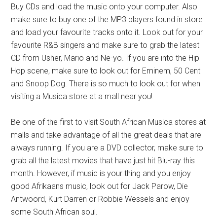
Buy CDs and load the music onto your computer. Also
make sure to buy one of the MP3 players found in store
and load your favourite tracks onto it. Look out for your
favourite R&B singers and make sure to grab the latest
CD from Usher, Mario and Ne-yo. If you are into the Hip
Hop scene, make sure to look out for Eminem, 50 Cent
and Snoop Dog. There is so much to look out for when
visiting a Musica store at a mall near you!
Be one of the first to visit South African Musica stores at
malls and take advantage of all the great deals that are
always running. If you are a DVD collector, make sure to
grab all the latest movies that have just hit Blu-ray this
month. However, if music is your thing and you enjoy
good Afrikaans music, look out for Jack Parow, Die
Antwoord, Kurt Darren or Robbie Wessels and enjoy
some South African soul.