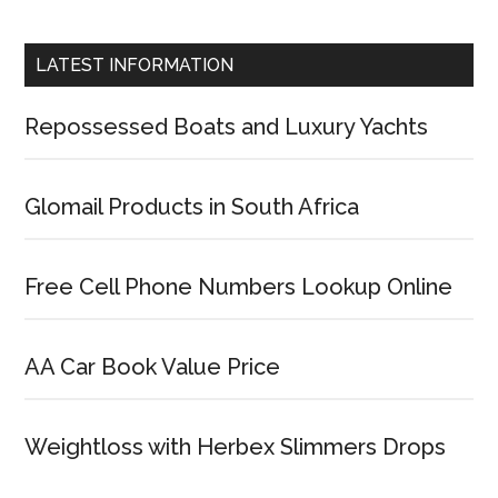
LATEST INFORMATION
Repossessed Boats and Luxury Yachts
Glomail Products in South Africa
Free Cell Phone Numbers Lookup Online
AA Car Book Value Price
Weightloss with Herbex Slimmers Drops