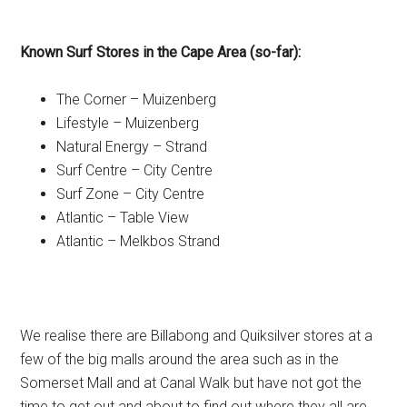
Known Surf Stores in the Cape Area (so-far):
The Corner – Muizenberg
Lifestyle – Muizenberg
Natural Energy – Strand
Surf Centre – City Centre
Surf Zone – City Centre
Atlantic – Table View
Atlantic – Melkbos Strand
We realise there are Billabong and Quiksilver stores at a
few of the big malls around the area such as in the
Somerset Mall and at Canal Walk but have not got the
time to get out and about to find out where they all are