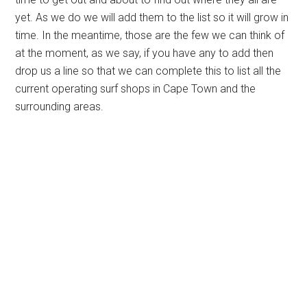
yet. As we do we will add them to the list so it will grow in
time. In the meantime, those are the few we can think of
at the moment, as we say, if you have any to add then
drop us a line so that we can complete this to list all the
current operating surf shops in Cape Town and the
surrounding areas.