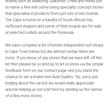
brands such as Billabong, Quiksilver, O’neill and Hurley just
to name a few with some being speciality concept stores
that specialise in products from just one or two brands.
The Cape is home to a handful of South Africa’s top
surfboard shapers and some of their boards are for sale
at selected outlets around the Peninsula.
We have compiled a list of known independent surf shops
in Cape Town below but are almost certain there are
more. If you know of any stores that we have left off this
list then please be so kind as to let us know via the simple
feedback form on our contact page and you stand the
chance to win a brand new Audi Quattro. Yip, sorry, just
kidding about the car but we would really appreciate
anyone helping us out a bit here by sending us the names
of a few more stores.