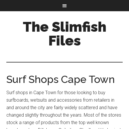
The Slimfish
Files
Surf Shops Cape Town
Surf shops in Cape Town for those looking to buy
surfboards, wetsuits and accessories from retailers in
and around the city are fairly widely scattered and have
changed slightly throughout the years. Most of the stores
stock a range of products from the top well known