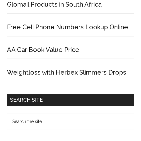
Glomail Products in South Africa
Free Cell Phone Numbers Lookup Online
AA Car Book Value Price
Weightloss with Herbex Slimmers Drops
SEARCH SITE