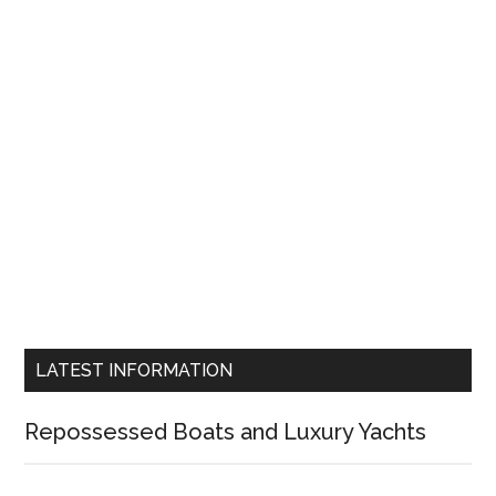
LATEST INFORMATION
Repossessed Boats and Luxury Yachts