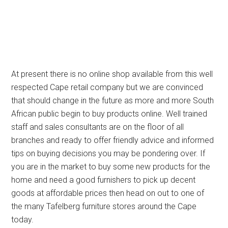
At present there is no online shop available from this well
respected Cape retail company but we are convinced
that should change in the future as more and more South
African public begin to buy products online. Well trained
staff and sales consultants are on the floor of all
branches and ready to offer friendly advice and informed
tips on buying decisions you may be pondering over. If
you are in the market to buy some new products for the
home and need a good furnishers to pick up decent
goods at affordable prices then head on out to one of
the many Tafelberg furniture stores around the Cape
today.