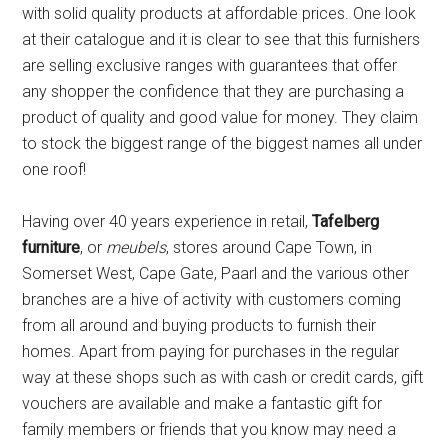
with solid quality products at affordable prices. One look
at their catalogue and it is clear to see that this furnishers
are selling exclusive ranges with guarantees that offer
any shopper the confidence that they are purchasing a
product of quality and good value for money. They claim
to stock the biggest range of the biggest names all under
one roof!
Having over 40 years experience in retail,
Tafelberg
furniture
, or
meubels
, stores around Cape Town, in
Somerset West, Cape Gate, Paarl and the various other
branches are a hive of activity with customers coming
from all around and buying products to furnish their
homes. Apart from paying for purchases in the regular
way at these shops such as with cash or credit cards, gift
vouchers are available and make a fantastic gift for
family members or friends that you know may need a