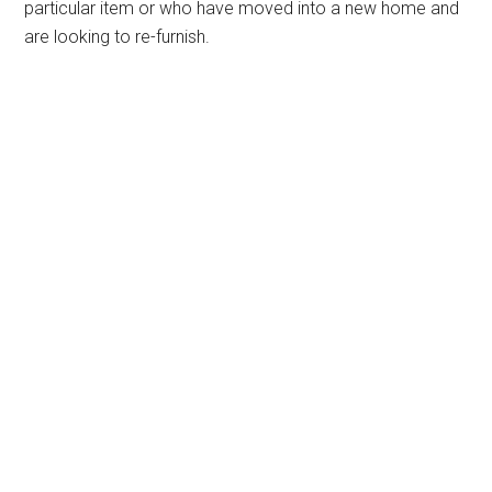
particular item or who have moved into a new home and
are looking to re-furnish.