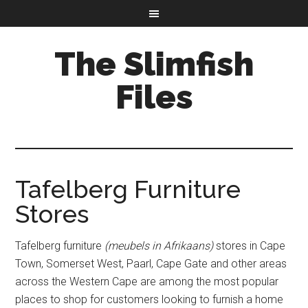
The Slimfish
Files
Tafelberg Furniture
Stores
Tafelberg furniture
(meubels in Afrikaans)
stores in Cape
Town, Somerset West, Paarl, Cape Gate and other areas
across the Western Cape are among the most popular
places to shop for customers looking to furnish a home