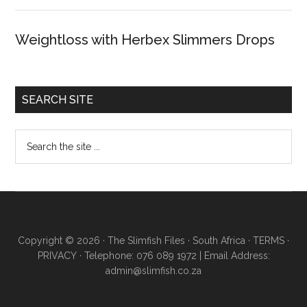
Weightloss with Herbex Slimmers Drops
SEARCH SITE
Copyright © 2026 · The Slimfish Files · South Africa ·
TERMS
·
PRIVACY
· Telephone: 076 089 1972 | Email Address:
admin@slimfish.co.za