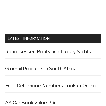
LATEST INFORMATION
Repossessed Boats and Luxury Yachts
Glomail Products in South Africa
Free Cell Phone Numbers Lookup Online
AA Car Book Value Price