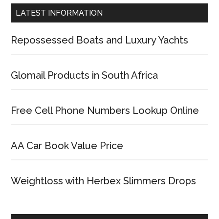
LATEST INFORMATION
Repossessed Boats and Luxury Yachts
Glomail Products in South Africa
Free Cell Phone Numbers Lookup Online
AA Car Book Value Price
Weightloss with Herbex Slimmers Drops