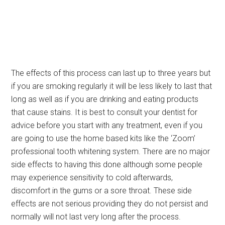
The effects of this process can last up to three years but
if you are smoking regularly it will be less likely to last that
long as well as if you are drinking and eating products
that cause stains. It is best to consult your dentist for
advice before you start with any treatment, even if you
are going to use the home based kits like the ‘Zoom’
professional tooth whitening system. There are no major
side effects to having this done although some people
may experience sensitivity to cold afterwards,
discomfort in the gums or a sore throat. These side
effects are not serious providing they do not persist and
normally will not last very long after the process.