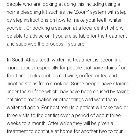
people who are looking at doing this including using a
home bleaching kit such as the ‘Zoom’ system with step
by step instructions on how to make your teeth whiter
yourself. Or booking a session at a local dentist who will
be able to advise on if you are suitable for the treatment
and supervise the process if you are.
In South Africa teeth whitening treatment is becoming
more popular especially for people that have stains from
food and drinks such as red wine, coffee or tea and
nicotine stains from smoking. Some people have staining
under the surface which may have been caused by taking
antibiotic medication or other things and want them
whitened again. For best results a patient will take two or
three visits to the dentist over a period of about three
weeks to a month. After which they will be given a
treatment to continue at home for another two to four