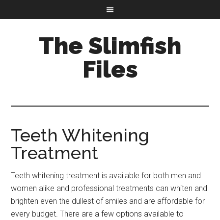
The Slimfish
Files
Teeth Whitening
Treatment
Teeth whitening treatment is available for both men and
women alike and professional treatments can whiten and
brighten even the dullest of smiles and are affordable for
every budget. There are a few options available to