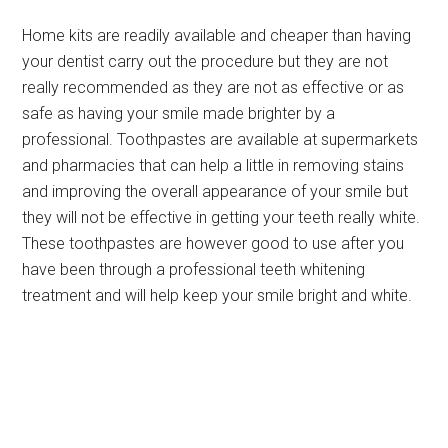
Home kits are readily available and cheaper than having
your dentist carry out the procedure but they are not
really recommended as they are not as effective or as
safe as having your smile made brighter by a
professional. Toothpastes are available at supermarkets
and pharmacies that can help a little in removing stains
and improving the overall appearance of your smile but
they will not be effective in getting your teeth really white.
These toothpastes are however good to use after you
have been through a professional teeth whitening
treatment and will help keep your smile bright and white.