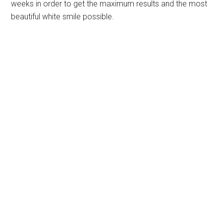
weeks in order to get the maximum results and the most
beautiful white smile possible.