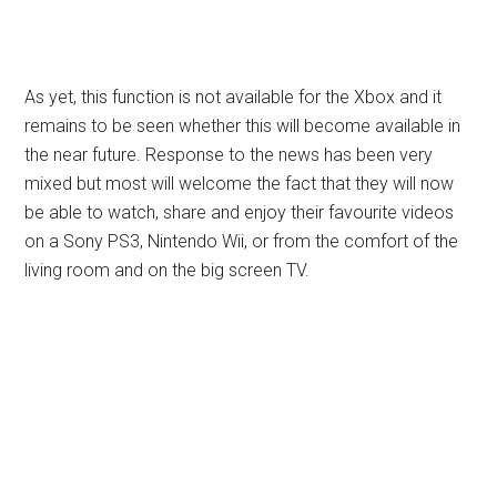
As yet, this function is not available for the Xbox and it
remains to be seen whether this will become available in
the near future. Response to the news has been very
mixed but most will welcome the fact that they will now
be able to watch, share and enjoy their favourite videos
on a Sony PS3, Nintendo Wii, or from the comfort of the
living room and on the big screen TV.