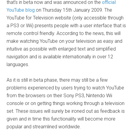
that’s in beta now and was announced on the
official
YouTube blog
on Thursday 15th January 2009. The
YouTube for Television website (only accessible through
a PS3 or Wii) presents people with a user interface that is
remote control friendly. According to the news, this will
make watching YouTube on your television as easy and
intuitive as possible with enlarged text and simplified
navigation and is available internationally in over 12
languages.
As it is still in beta phase, there may still be a few
problems experienced by users trying to watch YouTube
from the browsers on their Sony PS3, Nintendo Wii
console or on getting things working through a television
set. These issues will surely be ironed out as feedback is
given and in time this functionality will become more
popular and streamlined worldwide.