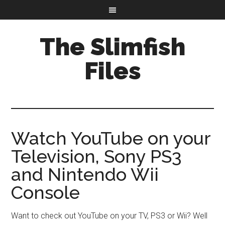
The Slimfish
Files
Watch YouTube on your
Television, Sony PS3
and Nintendo Wii
Console
Want to check out YouTube on your TV, PS3 or Wii? Well