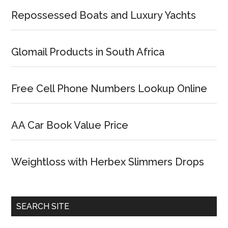
Repossessed Boats and Luxury Yachts
Glomail Products in South Africa
Free Cell Phone Numbers Lookup Online
AA Car Book Value Price
Weightloss with Herbex Slimmers Drops
SEARCH SITE