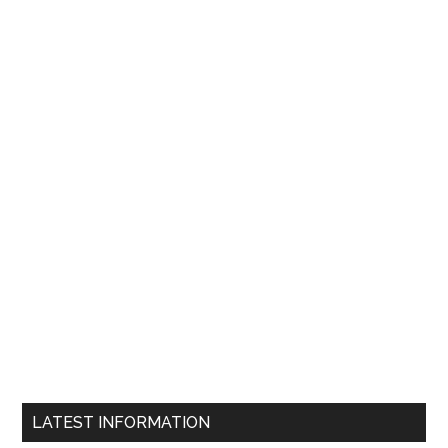
LATEST INFORMATION