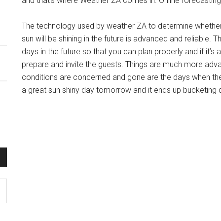
and that’s where Weather ZA comes in. Online forecasting 
The technology used by weather ZA to determine whether it 
sun will be shining in the future is advanced and reliable.
days in the future so that you can plan properly and if it’s 
prepare and invite the guests. Things are much more advan
conditions are concerned and gone are the days when the
a great sun shiny day tomorrow and it ends up bucketing d