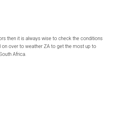
ors then it is always wise to check the conditions
d on over to weather ZA to get the most up to
South Africa.