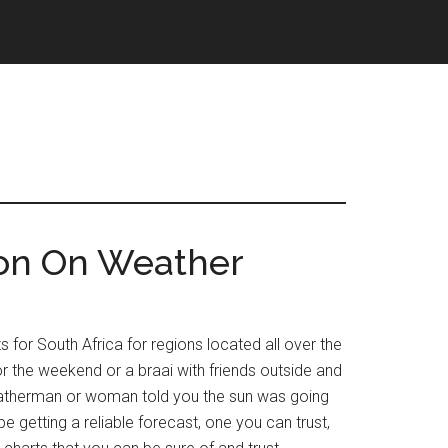
ion On Weather
for South Africa for regions located all over the
or the weekend or a braai with friends outside and
 weatherman or woman told you the sun was going
e getting a reliable forecast, one you can trust,