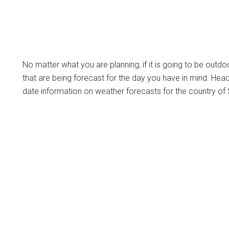
No matter what you are planning, if it is going to be outdo
that are being forecast for the day you have in mind. Hea
date information on weather forecasts for the country of 