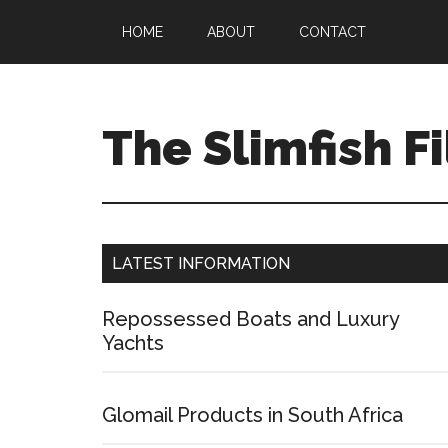
HOME
ABOUT
CONTACT
The Slimfish Fi
LATEST INFORMATION
Repossessed Boats and Luxury
Yachts
Glomail Products in South Africa