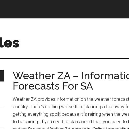
les
Weather ZA – Informat
Forecasts For SA
Weather ZA provides information on the weather forecasts 
country. There’s nothing worse than planning a trip away f
getting everything spoilt because it is raining when the
to be shining. If you need to plan ahead then you need to b