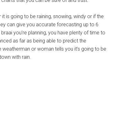
charts that you can be sure of and trust.
is going to be raining, snowing, windy or if the
 They can give you accurate forecasting up to 6
a braai you’re planning, you have plenty of time to
ced as far as being able to predict the
 weatherman or woman tells you it’s going to be
own with rain.