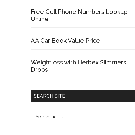
Free Cell Phone Numbers Lookup
Online
AA Car Book Value Price
Weightloss with Herbex Slimmers
Drops
SEARCH SITE