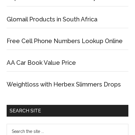
Glomail Products in South Africa
Free Cell Phone Numbers Lookup Online
AA Car Book Value Price
Weightloss with Herbex Slimmers Drops
SEARCH SITE