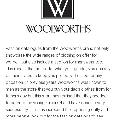
Fashion catalogues from the Woolworths brand not only
showcase the wide ranges of clothing on offer for
women, but also include a section for menswear too.
This means that no matter what your gender, you can rely
on their stores to keep you perfectly dressed for any
occasion. In previous years Woolworths was known to
men as the store that you buy your dad’s clothes from for
father’s day but this store has realised that they needed
to cater to the younger market and have done so very
successfully. This has increased their appeal greatly and
more people look out for the fashion catalogs to see