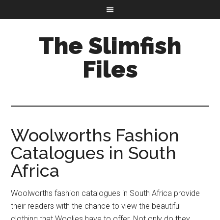
The Slimfish
Files
Woolworths Fashion
Catalogues in South
Africa
Woolworths fashion catalogues in South Africa provide
their readers with the chance to view the beautiful
clothing that Woolies have to offer. Not only do they