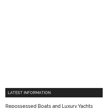
LATEST INFORMATION
Repossessed Boats and Luxury Yachts