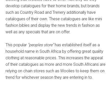
develop catalogues for their home brands, but brands
such as Country Road and Trenery additionally have
catalogues of their own. These catalogues are like mini
fashion bibles and display the new trends in fashion as
well as any specials that are on offer.
This popular
“peoples store”
has established itself as a
household name in South Africa by offering great quality
clothing at reasonable prices. This increases the appeal
of their catalogues as more and more South Africans are
relying on chain stores such as Woolies to keep them on
trend for whichever season they are entering in to.