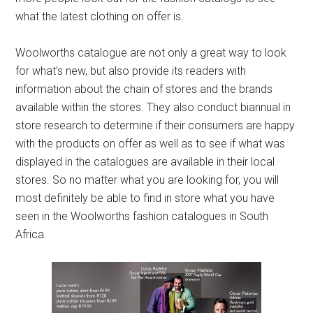
what the latest clothing on offer is.
Woolworths catalogue are not only a great way to look
for what’s new, but also provide its readers with
information about the chain of stores and the brands
available within the stores. They also conduct biannual in
store research to determine if their consumers are happy
with the products on offer as well as to see if what was
displayed in the catalogues are available in their local
stores. So no matter what you are looking for, you will
most definitely be able to find in store what you have
seen in the Woolworths fashion catalogues in South
Africa.