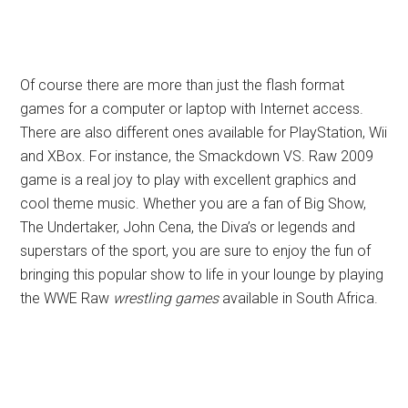
Of course there are more than just the flash format
games for a computer or laptop with Internet access.
There are also different ones available for PlayStation, Wii
and XBox. For instance, the Smackdown VS. Raw 2009
game is a real joy to play with excellent graphics and
cool theme music. Whether you are a fan of Big Show,
The Undertaker, John Cena, the Diva’s or legends and
superstars of the sport, you are sure to enjoy the fun of
bringing this popular show to life in your lounge by playing
the WWE Raw
wrestling games
available in South Africa.