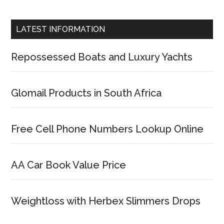
LATEST INFORMATION
Repossessed Boats and Luxury Yachts
Glomail Products in South Africa
Free Cell Phone Numbers Lookup Online
AA Car Book Value Price
Weightloss with Herbex Slimmers Drops