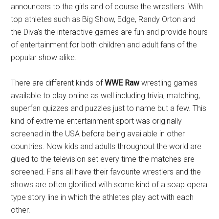
announcers to the girls and of course the wrestlers. With
top athletes such as Big Show, Edge, Randy Orton and
the Diva’s the interactive games are fun and provide hours
of entertainment for both children and adult fans of the
popular show alike.
There are different kinds of
WWE Raw
wrestling games
available to play online as well including trivia, matching,
superfan quizzes and puzzles just to name but a few. This
kind of extreme entertainment sport was originally
screened in the USA before being available in other
countries. Now kids and adults throughout the world are
glued to the television set every time the matches are
screened. Fans all have their favourite wrestlers and the
shows are often glorified with some kind of a soap opera
type story line in which the athletes play act with each
other.