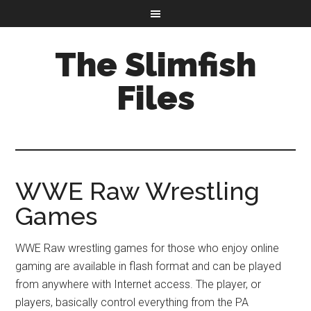
The Slimfish
Files
WWE Raw Wrestling
Games
WWE Raw wrestling games for those who enjoy online
gaming are available in flash format and can be played
from anywhere with Internet access. The player, or
players, basically control everything from the PA