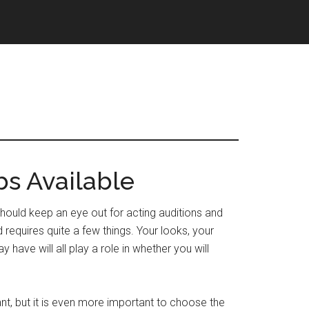
bs Available
u should keep an eye out for acting auditions and
d requires quite a few things. Your looks, your
y have will all play a role in whether you will
nt, but it is even more important to choose the