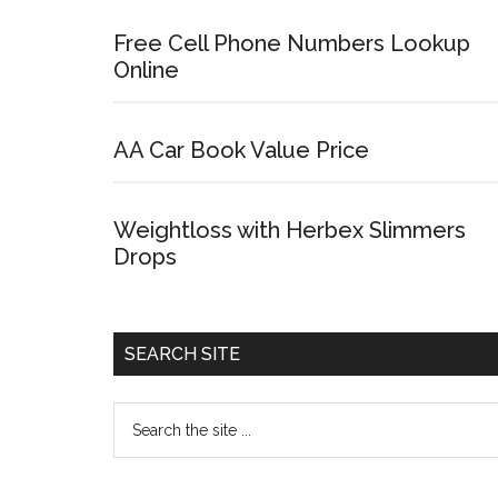
Free Cell Phone Numbers Lookup
Online
AA Car Book Value Price
Weightloss with Herbex Slimmers
Drops
SEARCH SITE