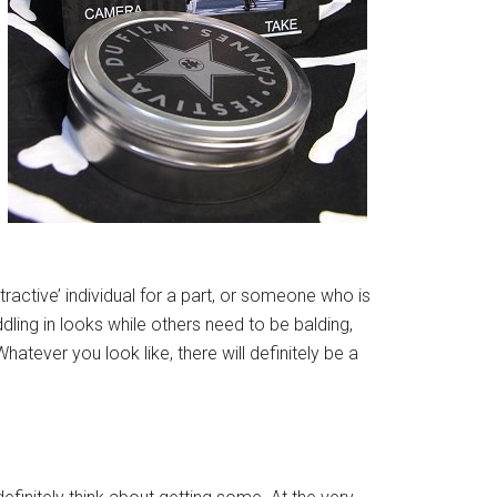
tractive’ individual for a part, or someone who is
ling in looks while others need to be balding,
atever you look like, there will definitely be a