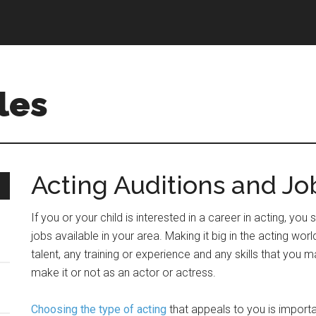
les
Acting Auditions and Jo
If you or your child is interested in a career in acting, yo
jobs available in your area. Making it big in the acting worl
talent, any training or experience and any skills that you ma
make it or not as an actor or actress.
Choosing the type of acting
that appeals to you is importa