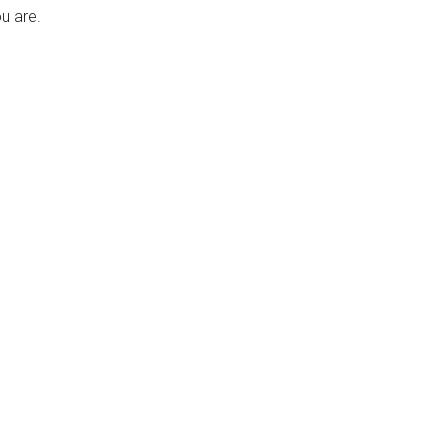
u are.